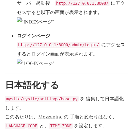
サーバー起動後、
にアク
http://127.0.0.1:8000/
セスすると以下の画面が表示されます。
ログインページ
にアクセス
http://127.0.0.1:8000/admin/login/
するとログイン画面が表示されます。
日本語化する
を 編集して日本語化
mysite/mysite/settings/base.py
します。
このあたりは、Mezzanine の 手順と変わりはなく、
と、
を設定します。
LANGUAGE_CODE
TIME_ZONE