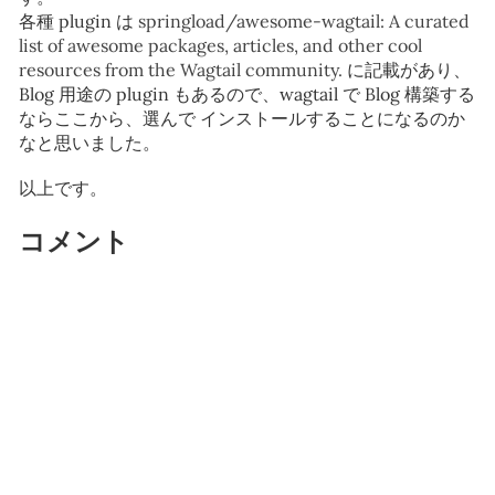
各種 plugin は
springload/awesome-wagtail: A curated
list of awesome packages, articles, and other cool
resources from the Wagtail community.
に記載があり、
Blog 用途の plugin もあるので、wagtail で Blog 構築する
ならここから、選んで インストールすることになるのか
なと思いました。
以上です。
コメント