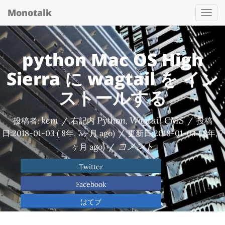
Monotalk
Togg
navi
python Mac OS High
Sierra に wagtail を イン
ストールする
kem
Python
Wagtail CMS
投稿者:
/
右記内
,
/
投稿
日:
2018-01-03
( 8年, 7ヶ月 ago)
/
更新日:
2018-01-04
( 8年, 7
コメント
ヶ月 ago)
/
Twitter
Facebook
はてブ