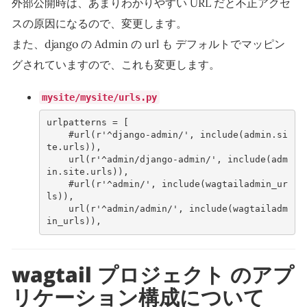
外部公開時は、あまりわかりやすい URL だと不正アクセ
スの原因になるので、変更します。
また、django の Admin の url も デフォルトでマッピン
グされていますので、これも変更します。
mysite/mysite/urls.py
urlpatterns
=
[
#url(r'^django-admin/', include(admin.si
te.urls)),
url
(
r
'^admin/django-admin/'
,
include
(
adm
in
.
site
.
urls
)),
#url(r'^admin/', include(wagtailadmin_ur
ls)),
url
(
r
'^admin/admin/'
,
include
(
wagtailadm
in_urls
)),
wagtail プロジェクト のアプ
リケーション構成について