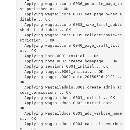
  Applying wagtailcore.0036_populate_page_la
st_published_at... OK
  Applying wagtailcore.0037_set_page_owner_e
ditable... OK
  Applying wagtailcore.0038_make_first_publi
shed_at_editable... OK
  Applying wagtailcore.0039_collectionviewre
striction... OK
  Applying wagtailcore.0040_page_draft_titl
e... OK
  Applying home.0001_initial... OK
  Applying home.0002_create_homepage... OK
  Applying sessions.0001_initial... OK
  Applying taggit.0001_initial... OK
  Applying taggit.0002_auto_20150616_2121... 
OK
  Applying wagtailadmin.0001_create_admin_ac
cess_permissions... OK
  Applying wagtaildocs.0001_initial... OK
  Applying wagtaildocs.0002_initial_data... 
OK
  Applying wagtaildocs.0003_add_verbose_name
s... OK
  Applying wagtaildocs.0004_capitalizeverbos
e... OK