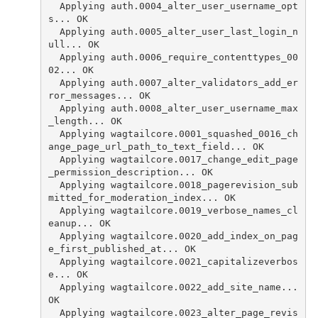
  Applying auth.0004_alter_user_username_opt
s... OK
  Applying auth.0005_alter_user_last_login_n
ull... OK
  Applying auth.0006_require_contenttypes_00
02... OK
  Applying auth.0007_alter_validators_add_er
ror_messages... OK
  Applying auth.0008_alter_user_username_max
_length... OK
  Applying wagtailcore.0001_squashed_0016_ch
ange_page_url_path_to_text_field... OK
  Applying wagtailcore.0017_change_edit_page
_permission_description... OK
  Applying wagtailcore.0018_pagerevision_sub
mitted_for_moderation_index... OK
  Applying wagtailcore.0019_verbose_names_cl
eanup... OK
  Applying wagtailcore.0020_add_index_on_pag
e_first_published_at... OK
  Applying wagtailcore.0021_capitalizeverbos
e... OK
  Applying wagtailcore.0022_add_site_name... 
OK
  Applying wagtailcore.0023_alter_page_revis