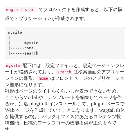
でプロジェクトを作成すると、以下の構
wagtail start
成でアプリケーションが作成されます。
mysite
|
|------mysite
|------home 
|------search
配下には、設定ファイルと、規定ページテンプレ
mysite
ートが格納されており、
は検索画面のアプリケー
search
ションの雛形、
はフロントページのアプリケーショ
home
ン雛形になります。
雛形はページのタイトルくらいしか表示できないため、
ここからModel や、テンプレートを編集してページを作
るか、別途 plugin をインストールして、plugin ベースで
Web ページを作成していくことになります。wagtail 自体
が提供するのは、バックオフィスにあたるコンテンツ投
稿機能、投稿のワークフローの機能提供が主のようで
す。