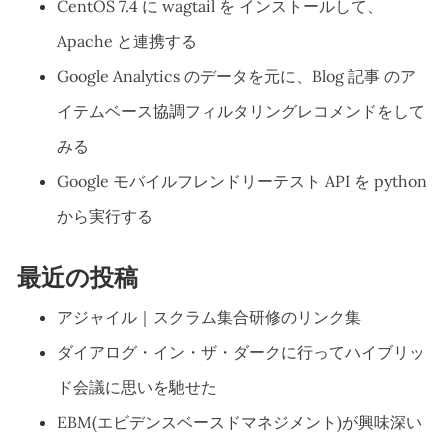
CentOS 7.4 に wagtail を インストールして、
Apache と連携する
Google Analytics のデータを元に、Blog 記事 のア
イテムベース協調フィルタリングレコメンドをして
みる
Google モバイルフレンドリーテスト API を python
から実行する
最近の投稿
アジャイル｜スクラム集合研修のリンク集
ダイアログ・イン・ザ・ダークに行ってハイブリッ
ド会議に思いを馳せた
EBM(エビデンスベースドマネジメント)が興味深い