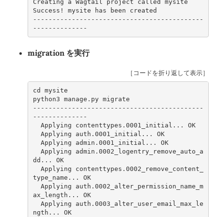
Creating a Wagtail project called mysite
Success! mysite has been created
--------------------------------------------
--------------
migration を実行
［コードを折り返して表示］
cd mysite     
python3 manage.py migrate     
--------------------------------------------
--------------
  Applying contenttypes.0001_initial... OK
  Applying auth.0001_initial... OK
  Applying admin.0001_initial... OK
  Applying admin.0002_logentry_remove_auto_a
dd... OK
  Applying contenttypes.0002_remove_content_
type_name... OK
  Applying auth.0002_alter_permission_name_m
ax_length... OK
  Applying auth.0003_alter_user_email_max_le
ngth... OK