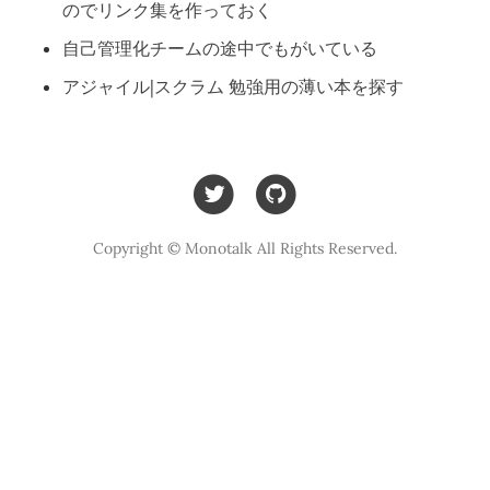
のでリンク集を作っておく
自己管理化チームの途中でもがいている
アジャイル|スクラム 勉強用の薄い本を探す
Copyright © Monotalk All Rights Reserved.