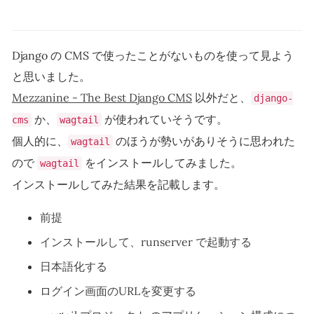
Django の CMS で使ったことがないものを使って見よう
と思いました。
Mezzanine - The Best Django CMS
以外だと、
django-
か、
が使われていそうです。
cms
wagtail
個人的に、
のほうが勢いがありそうに思われた
wagtail
ので
をインストールしてみました。
wagtail
インストールしてみた結果を記載します。
前提
インストールして、runserver で起動する
日本語化する
ログイン画面のURLを変更する