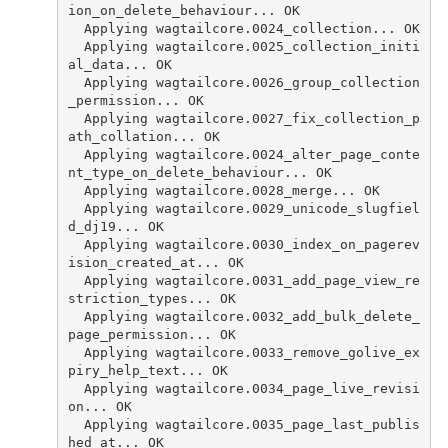
ion_on_delete_behaviour... OK
  Applying wagtailcore.0024_collection... OK
  Applying wagtailcore.0025_collection_initi
al_data... OK
  Applying wagtailcore.0026_group_collection
_permission... OK
  Applying wagtailcore.0027_fix_collection_p
ath_collation... OK
  Applying wagtailcore.0024_alter_page_conte
nt_type_on_delete_behaviour... OK
  Applying wagtailcore.0028_merge... OK
  Applying wagtailcore.0029_unicode_slugfiel
d_dj19... OK
  Applying wagtailcore.0030_index_on_pagerev
ision_created_at... OK
  Applying wagtailcore.0031_add_page_view_re
striction_types... OK
  Applying wagtailcore.0032_add_bulk_delete_
page_permission... OK
  Applying wagtailcore.0033_remove_golive_ex
piry_help_text... OK
  Applying wagtailcore.0034_page_live_revisi
on... OK
  Applying wagtailcore.0035_page_last_publis
hed_at... OK