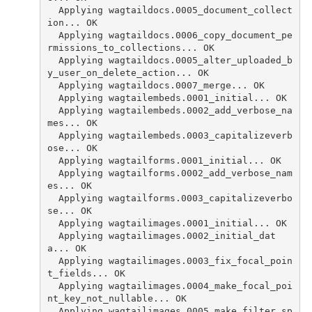
  Applying wagtaildocs.0005_document_collect
ion... OK
  Applying wagtaildocs.0006_copy_document_pe
rmissions_to_collections... OK
  Applying wagtaildocs.0005_alter_uploaded_b
y_user_on_delete_action... OK
  Applying wagtaildocs.0007_merge... OK
  Applying wagtailembeds.0001_initial... OK
  Applying wagtailembeds.0002_add_verbose_na
mes... OK
  Applying wagtailembeds.0003_capitalizeverb
ose... OK
  Applying wagtailforms.0001_initial... OK
  Applying wagtailforms.0002_add_verbose_nam
es... OK
  Applying wagtailforms.0003_capitalizeverbo
se... OK
  Applying wagtailimages.0001_initial... OK
  Applying wagtailimages.0002_initial_dat
a... OK
  Applying wagtailimages.0003_fix_focal_poin
t_fields... OK
  Applying wagtailimages.0004_make_focal_poi
nt_key_not_nullable... OK
  Applying wagtailimages.0005_make_filter_sp