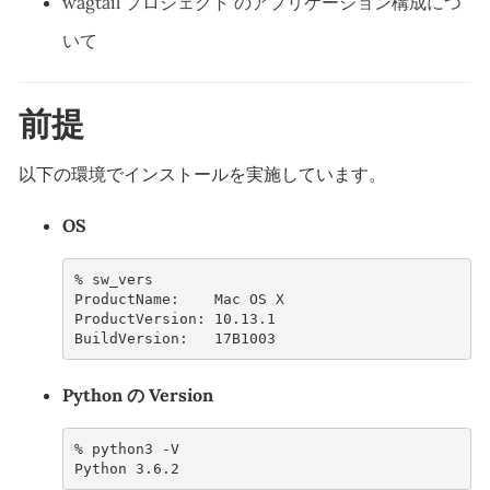
wagtail プロジェクト のアプリケーション構成につ
いて
前提
以下の環境でインストールを実施しています。
OS
% 
ProductName:    Mac OS X
ProductVersion: 10.13.1
BuildVersion:   17B1003
Python の Version
% 
python3
Python 3.6.2