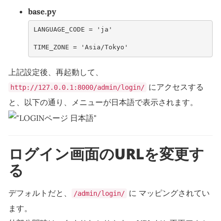
base.py
LANGUAGE_CODE
=
'ja'
TIME_ZONE
=
'Asia/Tokyo'
上記設定後、再起動して、
にアクセスする
http://127.0.0.1:8000/admin/login/
と、以下の通り、メニューが日本語で表示されます。
ログイン画面のURLを変更す
る
デフォルトだと、
に マッピングされてい
/admin/login/
ます。