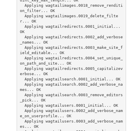
oint_key_max_length... OK
  Applying wagtailimages.0018_remove_renditi
on_filter... OK
  Applying wagtailimages.0019_delete_filte
r... OK
  Applying wagtailredirects.0001_initial... 
OK
  Applying wagtailredirects.0002_add_verbose
_names... OK
  Applying wagtailredirects.0003_make_site_f
ield_editable... OK
  Applying wagtailredirects.0004_set_unique_
on_path_and_site... OK
  Applying wagtailredirects.0005_capitalizev
erbose... OK
  Applying wagtailsearch.0001_initial... OK
  Applying wagtailsearch.0002_add_verbose_na
mes... OK
  Applying wagtailsearch.0003_remove_editors
_pick... OK
  Applying wagtailusers.0001_initial... OK
  Applying wagtailusers.0002_add_verbose_nam
e_on_userprofile... OK
  Applying wagtailusers.0003_add_verbose_nam
es... OK