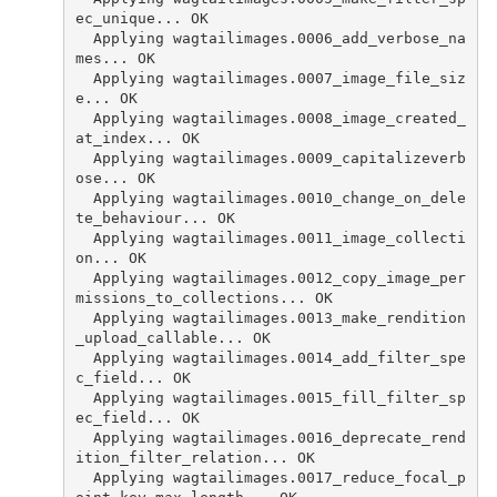
ec_unique... OK
  Applying wagtailimages.0006_add_verbose_na
mes... OK
  Applying wagtailimages.0007_image_file_siz
e... OK
  Applying wagtailimages.0008_image_created_
at_index... OK
  Applying wagtailimages.0009_capitalizeverb
ose... OK
  Applying wagtailimages.0010_change_on_dele
te_behaviour... OK
  Applying wagtailimages.0011_image_collecti
on... OK
  Applying wagtailimages.0012_copy_image_per
missions_to_collections... OK
  Applying wagtailimages.0013_make_rendition
_upload_callable... OK
  Applying wagtailimages.0014_add_filter_spe
c_field... OK
  Applying wagtailimages.0015_fill_filter_sp
ec_field... OK
  Applying wagtailimages.0016_deprecate_rend
ition_filter_relation... OK
  Applying wagtailimages.0017_reduce_focal_p