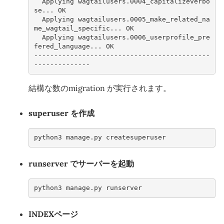
  Applying wagtailusers.0004_capitalizeverbo
se... OK
  Applying wagtailusers.0005_make_related_na
me_wagtail_specific... OK
  Applying wagtailusers.0006_userprofile_pre
fered_language... OK
--------------------------------------------
--------------
結構な数のmigration が実行されます。
superuser を作成
python3 manage.py createsuperuser
runserver でサーバーを起動
python3 manage.py runserver
INDEXページ