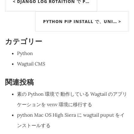
< DJANGO LOG ROTAITION で P…
PYTHON PIP INSTALL で、UNI… >
カテゴリー
Python
Wagtail CMS
関連投稿
素の Python 環境で 動作している Wagtail のアプリ
ケーションを venv 環境に移行する
python Mac OS High Siera に wagtail puput をイ
ンストールする