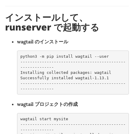
インストールして、
runserver で起動する
wagtail のインストール
python3 -m pip install wagtail --user
--------------------------------------------
--------------
Installing collected packages: wagtail
Successfully installed wagtail-1.13.1
--------------------------------------------
--------------
wagtail プロジェクトの作成
wagtail start mysite
--------------------------------------------
--------------