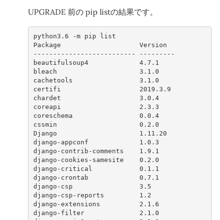
UPGRADE 前の pip listの結果です。
python3
.6
-
m
pip
list
Package
Version
--------------------------
---------
beautifulsoup4
4.7.1
bleach
3.1.0
cachetools
3.1.0
certifi
2019.3.9
chardet
3.0.4
coreapi
2.3.3
coreschema
0.0.4
cssmin
0.2.0
Django
1.11.20
django
-
appconf
1.0.3
django
-
contrib
-
comments
1.9.1
django
-
cookies
-
samesite
0.2.0
django
-
critical
0.1.1
django
-
crontab
0.7.1
django
-
csp
3.5
django
-
csp
-
reports
1.2
django
-
extensions
2.1.6
django
-
filter
2.1.0