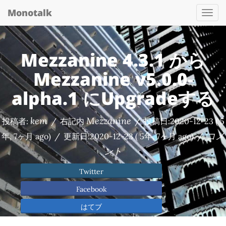
Monotalk
Togg
navi
Mezzanine 4.3.1 から
Mezzanine v5.0.0-
alpha.1 にUpgradeする
kem
Mezzanine
投稿者:
/
右記内
/
投稿日:
2020-12-23
( 5
コメ
年, 7ヶ月 ago)
/
更新日:
2020-12-23
( 5年, 7ヶ月 ago)
/
ント
Twitter
Facebook
はてブ