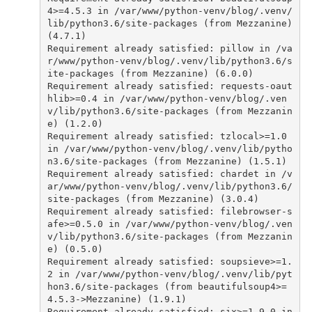
4
>=
4.5.3
in
/var/www/python-venv/blog/.venv/
lib/python3.6/site-packages (from Mezzanine) 
(4.7.1)
Requirement
already
satisfied
:
pillow
in
/va
r/www/python-venv/blog/.venv/lib/python3.6/s
ite-packages (from Mezzanine) (6.0.0)
Requirement
already
satisfied
:
requests
-
oaut
hlib
>=
0.4
in
/var/www/python-venv/blog/.ven
v/lib/python3.6/site-packages (from Mezzanin
e) (1.2.0)
Requirement
already
satisfied
:
tzlocal
>=
1.0
in
/var/www/python-venv/blog/.venv/lib/pytho
n3.6/site-packages (from Mezzanine) (1.5.1)
Requirement
already
satisfied
:
chardet
in
/v
ar/www/python-venv/blog/.venv/lib/python3.6/
site-packages (from Mezzanine) (3.0.4)
Requirement
already
satisfied
:
filebrowser
-
s
afe
>=
0.5.0
in
/var/www/python-venv/blog/.ven
v/lib/python3.6/site-packages (from Mezzanin
e) (0.5.0)
Requirement
already
satisfied
:
soupsieve
>=
1.
2
in
/var/www/python-venv/blog/.venv/lib/pyt
hon3.6/site-packages (from beautifulsoup4>=
4.5.3->Mezzanine) (1.9.1)
Requirement
already
satisfied
:
six
>=
1.9.0
in