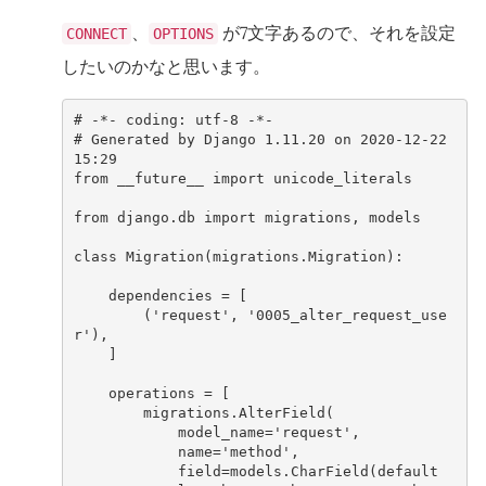
、
が7文字あるので、それを設定
CONNECT
OPTIONS
したいのかなと思います。
#
-*-
coding
:
utf
-
8
-*-
#
Generated
by
Django
1.11.20
on
2020
-
12
-
22
15
:
29
from
__future__
import
unicode_literals
from
django
.
db
import
migrations
,
models
class
Migration
(
migrations
.
Migration
)
:
dependencies
=
[
(
'request'
,
'0005_alter_request_use
r'
),
]
operations
=
[
migrations
.
AlterField
(
model_name
=
'request'
,
name
=
'method'
,
field
=
models
.
CharField
(
default