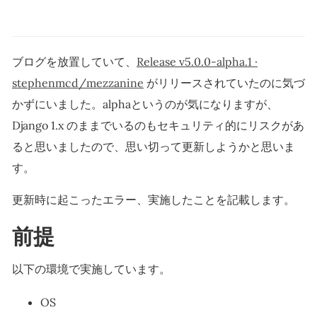
ブログを放置していて、
Release v5.0.0-alpha.1 ·
stephenmcd/mezzanine
がリリースされていたのに気づ
かずにいました。alphaというのが気になりますが、
Django 1.x のままでいるのもセキュリティ的にリスクがあ
ると思いましたので、思い切って更新しようかと思いま
す。
更新時に起こったエラー、実施したことを記載します。
前提
以下の環境で実施しています。
OS