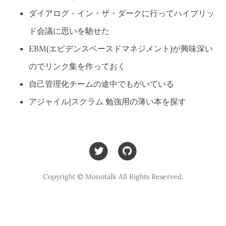
ダイアログ・イン・ザ・ダークに行ってハイブリッ
ド会議に思いを馳せた
EBM(エビデンスベースドマネジメント)が興味深い
のでリンク集を作っておく
自己管理化チームの途中でもがいている
アジャイル|スクラム 勉強用の薄い本を探す
Copyright © Monotalk All Rights Reserved.