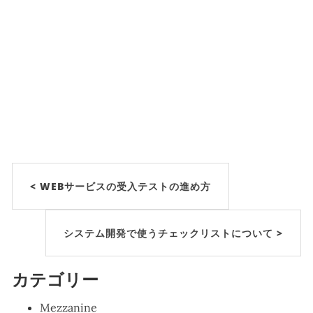
< WEBサービスの受入テストの進め方
システム開発で使うチェックリストについて >
カテゴリー
Mezzanine