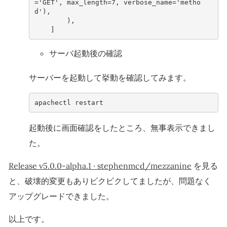
=
'GET'
,
max_length
=
7
,
verbose_name
=
'metho
d'
),
),
]
サーバ起動後の確認
サーバーを起動して挙動を確認してみます。
apachectl
restart
起動後に画面確認をしたところ、無事表示できまし
た。
Release v5.0.0-alpha.1 · stephenmcd/mezzanine
を見る
と、破壊的変更もありビクビクしてましたが、問題なく
アップグレードできました。
以上です。