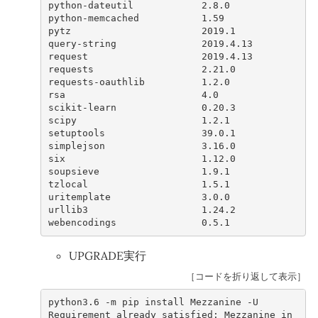
python
-
dateutil
2.8.0
python
-
memcached
1.59
pytz
2019.1
query
-
string
2019.4.13
request
2019.4.13
requests
2.21.0
requests
-
oauthlib
1.2.0
rsa
4.0
scikit
-
learn
0.20.3
scipy
1.2.1
setuptools
39.0.1
simplejson
3.16.0
six
1.12.0
soupsieve
1.9.1
tzlocal
1.5.1
uritemplate
3.0.0
urllib3
1.24.2
webencodings
0.5.1
UPGRADE実行
［コードを折り返して表示］
python3
.6
-
m
pip
install
Mezzanine
-
U
Requirement
already
satisfied
:
Mezzanine
in