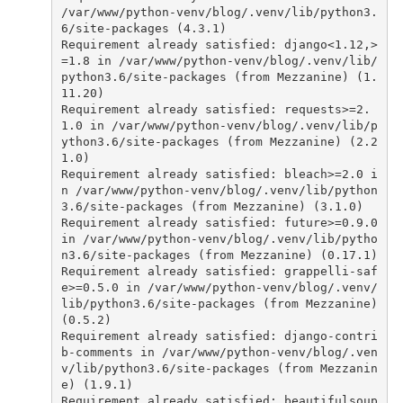
/var/www/python-venv/blog/.venv/lib/python3.
6/site-packages (4.3.1)
Requirement
already
satisfied
:
django
<
1
.
12
,
>
=
1.8
in
/var/www/python-venv/blog/.venv/lib/
python3.6/site-packages (from Mezzanine) (1.
11.20)
Requirement
already
satisfied
:
requests
>=
2.
1.0
in
/var/www/python-venv/blog/.venv/lib/p
ython3.6/site-packages (from Mezzanine) (2.2
1.0)
Requirement
already
satisfied
:
bleach
>=
2.0
i
n
/var/www/python-venv/blog/.venv/lib/python
3.6/site-packages (from Mezzanine) (3.1.0)
Requirement
already
satisfied
:
future
>=
0.9.0
in
/var/www/python-venv/blog/.venv/lib/pytho
n3.6/site-packages (from Mezzanine) (0.17.1)
Requirement
already
satisfied
:
grappelli
-
saf
e
>=
0.5.0
in
/var/www/python-venv/blog/.venv/
lib/python3.6/site-packages (from Mezzanine) 
(0.5.2)
Requirement
already
satisfied
:
django
-
contri
b
-
comments
in
/var/www/python-venv/blog/.ven
v/lib/python3.6/site-packages (from Mezzanin
e) (1.9.1)
Requirement
already
satisfied
:
beautifulsoup