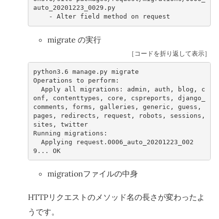
auto_20201223_0029.py
-
Alter
field
method
on
request
migrate の実行
［コードを折り返して表示］
python3
.6
manage
.
py
migrate
Operations
to
perform
:
Apply
all
migrations
:
admin
,
auth
,
blog
,
c
onf
,
contenttypes
,
core
,
cspreports
,
django_
comments
,
forms
,
galleries
,
generic
,
guess
,
pages
,
redirects
,
request
,
robots
,
sessions
,
sites
,
twitter
Running
migrations
:
Applying
request
.0006
_auto_20201223_002
9
...
OK
migrationファイルの中身
HTTPリクエストのメソッド名の長さが変わったよ
うです。