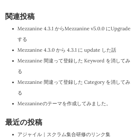
関連投稿
Mezzanine 4.3.1 からMezzanine v5.0.0 にUpgrade
する
Mezzanine 4.3.0 から 4.3.1 に update した話
Mezzanine 間違って登録した Keyword を消してみ
る
Mezzanine 間違って登録した Category を消してみ
る
Mezzanineのテーマを作成してみました。
最近の投稿
アジャイル｜スクラム集合研修のリンク集