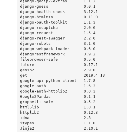
django
-
geoip2
-
extras
1.1.2
django
-
guess
0.0.1
django
-
health
-
check
3.12.1
django
-
htmlmin
0.11.0
django
-
oauth
-
toolkit
1.1.3
django
-
recaptcha
2.0.6
django
-
request
1.5.4
django
-
rest
-
swagger
2.2.0
django
-
robots
3.1.0
django
-
webpack
-
loader
0.6.0
djangorestframework
3.9.2
filebrowser
-
safe
0.5.0
future
0.17.1
geoip2
2.9.0
get
2019.4.13
google
-
api
-
python
-
client
1.7.8
google
-
auth
1.6.3
google
-
auth
-
httplib2
0.0.3
Google2Pandas
0.1.1
grappelli
-
safe
0.5.2
html5lib
1.0.1
httplib2
0.12.3
idna
2.8
itypes
1.1.0
Jinja2
2.10.1