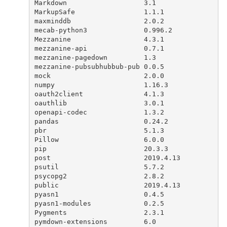
Markdown
3.1
MarkupSafe
1.1.1
maxminddb
2.0.2
mecab
-
python3
0.996.2
Mezzanine
4.3.1
mezzanine
-
api
0.7.1
mezzanine
-
pagedown
1.3
mezzanine
-
pubsubhubbub
-
pub
0.0.5
mock
2.0.0
numpy
1.16.3
oauth2client
4.1.3
oauthlib
3.0.1
openapi
-
codec
1.3.2
pandas
0.24.2
pbr
5.1.3
Pillow
6.0.0
pip
20.3.3
post
2019.4.13
psutil
5.7.2
psycopg2
2.8.2
public
2019.4.13
pyasn1
0.4.5
pyasn1
-
modules
0.2.5
Pygments
2.3.1
pymdown
-
extensions
6.0