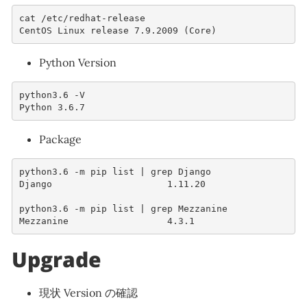
cat
/
etc
/
redhat
-
release
CentOS
Linux
release
7.9.2009
(
Core
)
Python Version
python3
.6
-
V
Python
3.6.7
Package
python3
.6
-
m
pip
list
|
grep
Django
Django
1.11.20
python3
.6
-
m
pip
list
|
grep
Mezzanine
Mezzanine
4.3.1
Upgrade
現状 Version の確認