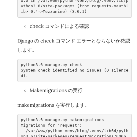
0.0
in
/var/www/python-venv/blog/.venv/lib/p
ython3.6/site-packages (from requests-oauthl
ib>=0.4->Mezzanine) (3.0.1)
check コマンドによる確認
Django の check コマンド エラーとならないか確認
します。
python3
.6
manage
.
py
check
System
check
identified
no
issues
(
0
silence
d
).
Makemigrations の実行
makemigrations を実行します。
python3
.6
manage
.
py
makemigrations
Migrations
for
'request'
:
/var/www/python-venv/blog/.venv/lib64/pyth
on3.6/site-packages/request/migrations/0006_