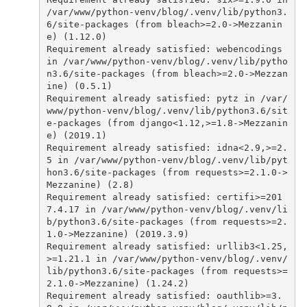
/var/www/python-venv/blog/.venv/lib/python3.
6/site-packages (from bleach>=2.0->Mezzanin
e) (1.12.0)
Requirement
already
satisfied
:
webencodings
in
/var/www/python-venv/blog/.venv/lib/pytho
n3.6/site-packages (from bleach>=2.0->Mezzan
ine) (0.5.1)
Requirement
already
satisfied
:
pytz
in
/var/
www/python-venv/blog/.venv/lib/python3.6/sit
e-packages (from django<1.12,>=1.8->Mezzanin
e) (2019.1)
Requirement
already
satisfied
:
idna
<
2
.
9
,
>
=
2.
5
in
/var/www/python-venv/blog/.venv/lib/pyt
hon3.6/site-packages (from requests>=2.1.0->
Mezzanine) (2.8)
Requirement
already
satisfied
:
certifi
>=
201
7.4.17
in
/var/www/python-venv/blog/.venv/li
b/python3.6/site-packages (from requests>=2.
1.0->Mezzanine) (2019.3.9)
Requirement
already
satisfied
:
urllib3
<
1
.
25
,
>
=
1.21.1
in
/var/www/python-venv/blog/.venv/
lib/python3.6/site-packages (from requests>=
2.1.0->Mezzanine) (1.24.2)
Requirement
already
satisfied
:
oauthlib
>=
3.